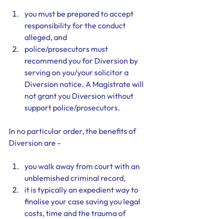
you must be prepared to accept 
responsibility for the conduct 
alleged, and
police/prosecutors must 
recommend you for Diversion by 
serving on you/your solicitor a 
Diversion notice. A Magistrate will 
not grant you Diversion without 
support police/prosecutors.
In no particular order, the benefits of 
Diversion are - 
you walk away from court with an 
unblemished criminal record, 
it is typically an expedient way to 
finalise your case saving you legal 
costs, time and the trauma of 