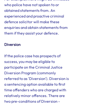
who police have not spoken to or 
obtained statements from. An 
experienced and proactive criminal 
defence solicitor will make these 
enquiries and obtain statements from 
them if they assist your defence. 
Diversion
If the police case has prospects of 
success, you may be eligible to 
participate on the Criminal Justice 
Diversion Program (commonly 
referred to as 'Diversion'). Diversion is 
a sentencing option available to first 
time offenders who are charged with 
relatively minor offences. There are 
two pre-conditions of Diversion - 