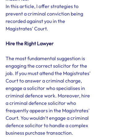
In this article, I offer strategies to 
prevent a criminal conviction being 
recorded against you in the 
Magistrates' Court. 
Hire the Right Lawyer
The most fundamental suggestion is 
engaging the correct solicitor for the 
job. If you must attend the Magistrates' 
Court to answer a criminal charge, 
engage a solicitor who specialises in 
criminal defence work. Moreover, hire 
a criminal defence solicitor who 
frequently appears in the Magistrates' 
Court. You wouldn't engage a criminal 
defence solicitor to handle a complex 
business purchase transaction.  