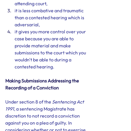
attending court, 
it is less combative and traumatic 
than a contested hearing which is 
adversarial,
it gives you more control over your 
case because you are able to 
provide material and make 
submissions to the court which you 
wouldn't be able to during a 
contested hearing. 
Making Submissions Addressing the 
Recording of a Conviction
Under section 8 of the 
Sentencing Act 
1991
, a sentencing Magistrate has 
discretion to not record a conviction 
against you on a plea of guilty. In 
considering whether or not to exercise 