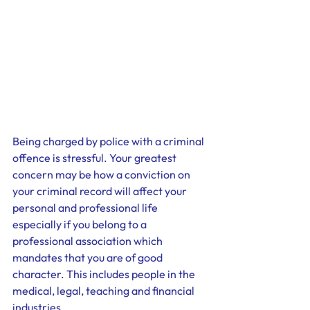
Being charged by police with a criminal 
offence is stressful. Your greatest 
concern may be how a conviction on 
your criminal record will affect your 
personal and professional life 
especially if you belong to a 
professional association which 
mandates that you are of good 
character. This includes people in the 
medical, legal, teaching and financial 
industries.