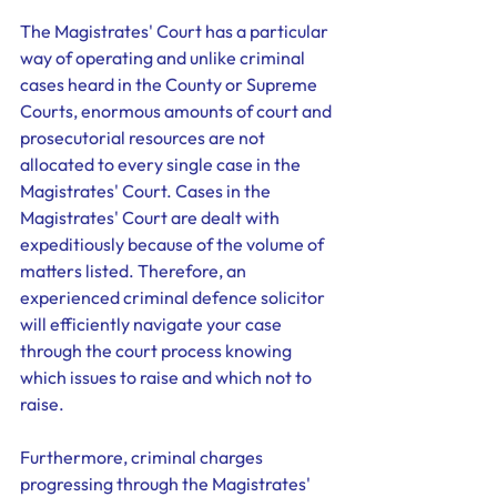
The Magistrates' Court has a particular 
way of operating and unlike criminal 
cases heard in the County or Supreme 
Courts, enormous amounts of court and 
prosecutorial resources are not 
allocated to every single case in the 
Magistrates' Court. Cases in the 
Magistrates' Court are dealt with 
expeditiously because of the volume of 
matters listed. Therefore, an 
experienced criminal defence solicitor 
will efficiently navigate your case 
through the court process knowing 
which issues to raise and which not to 
raise. 
Furthermore, criminal charges 
progressing through the Magistrates' 