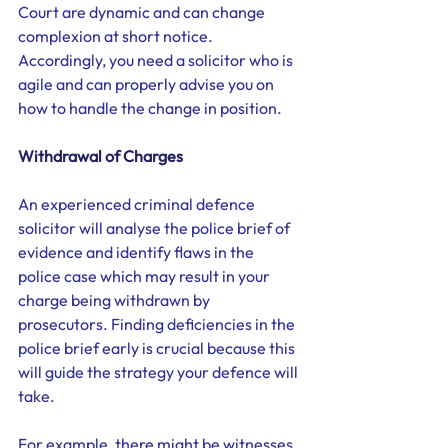
Court are dynamic and can change 
complexion at short notice. 
Accordingly, you need a solicitor who is 
agile and can properly advise you on 
how to handle the change in position.  
Withdrawal of Charges
An experienced criminal defence 
solicitor will analyse the police brief of 
evidence and identify flaws in the 
police case which may result in your 
charge being withdrawn by 
prosecutors. Finding deficiencies in the 
police brief early is crucial because this 
will guide the strategy your defence will 
take. 
For example, there might be witnesses 