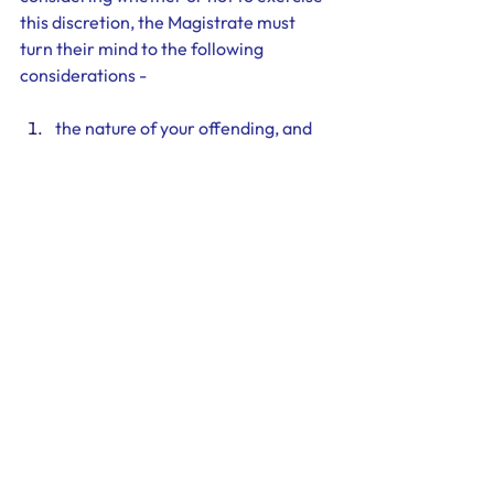
this discretion, the Magistrate must 
turn their mind to the following 
considerations - 
the nature of your offending, and
your character and past history, 
and
the impact a conviction will have 
your economic and social well-
being. 
Therefore, you should decide early on if 
you intend to plead guilty to your 
charges as this will determine the 
strategy you adopt. If you intend to 
plead guilty, you should undertake 
relevant courses and counselling and 
gather supporting material such as 