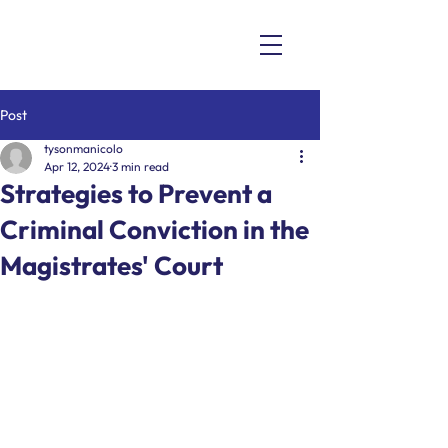
Post
tysonmanicolo
Apr 12, 2024
3 min read
Strategies to Prevent a
Criminal Conviction in the
Magistrates' Court